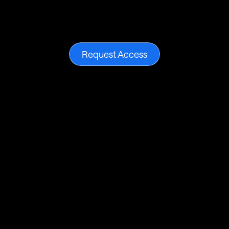
Break
free
from
current
black-box
metrics
and
achieve
your
full
growth
potential.
Request
access
to
our
limited-edition
drop.
Request Access