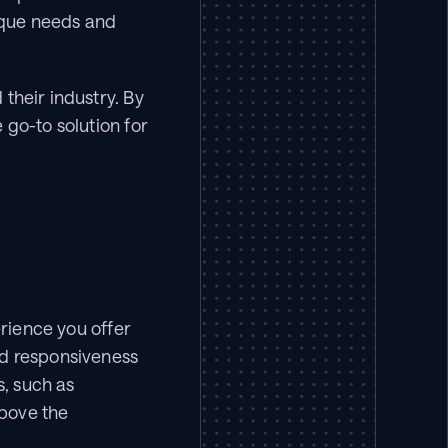
ique needs and 
their industry. By 
go-to solution for 
rience you offer 
d responsiveness 
, such as 
bove the 