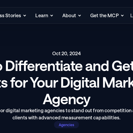
s Stories
Learn
About
Get the MCP
L
Oct 20, 2024
 Differentiate and Ge
s for Your Digital Mark
Agency
or digital marketing agencies to stand out from competition 
clients with advanced measurement capabilities.
Agencies