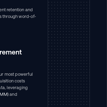
ent retention and 
ts through word-of-
rement 
our most powerful 
isition costs 
ta, leveraging 
MMM)
 and 