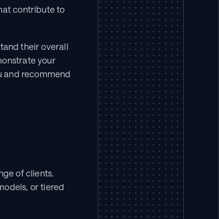
at contribute to 
and their overall 
onstrate your 
you and recommend 
ge of clients. 
odels, or tiered 