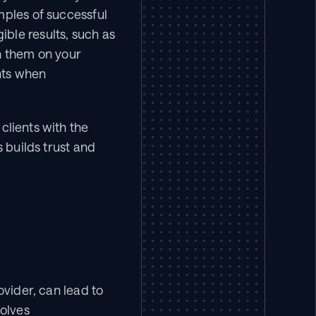
ples of successful 
le results, such as 
h them on your 
ts when 
lients with the 
 builds trust and 
vider, can lead to 
olves 