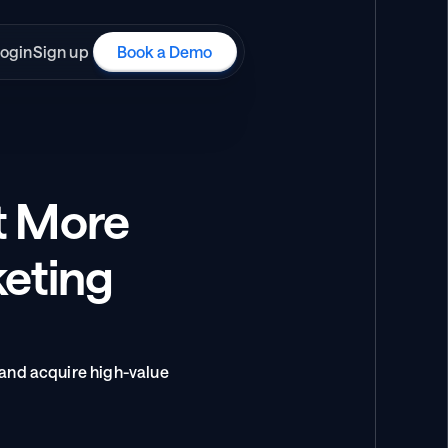
ogin
Sign up
Book a Demo
t More 
eting 
and acquire high-value 