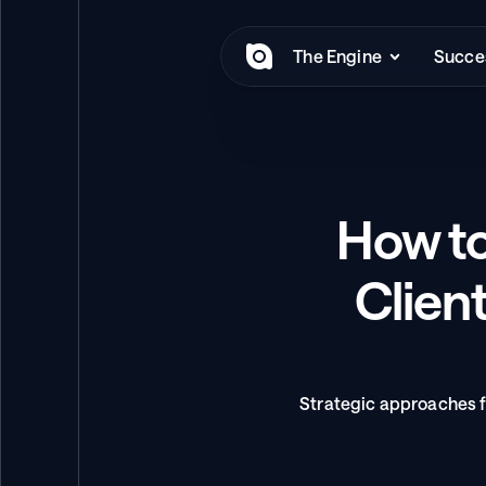
The Engine
Succes
How to
Client
Strategic approaches f