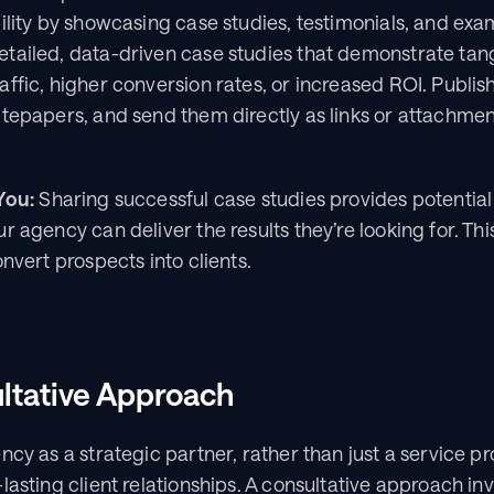
ility by showcasing case studies, testimonials, and exam
ailed, data-driven case studies that demonstrate tangib
ffic, higher conversion rates, or increased ROI. Publis
itepapers, and send them directly as links or attachmen
You:
 Sharing successful case studies provides potential c
 agency can deliver the results they’re looking for. This
onvert prospects into clients.
ltative Approach
cy as a strategic partner, rather than just a service pro
lasting client relationships. A consultative approach inv