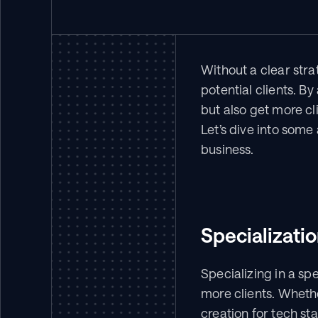
Without a clear stra
potential clients. B
but also get more cli
Let’s dive into some
business.
Specializati
Specializing in a sp
more clients. Wheth
creation for tech sta