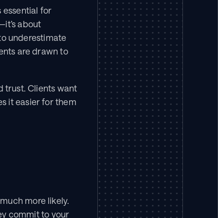
essential for 
it’s about 
o underestimate 
ents are drawn to 
 trust. Clients want 
 it easier for them 
much more likely. 
hey commit to your 