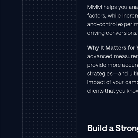
MMM helps you analy
factors, while Incre
and-control experime
driving conversions.
Why It Matters for 
advanced measuremen
provide more accurate
strategies—and ultim
impact of your campa
clients that you kn
Build a Stron