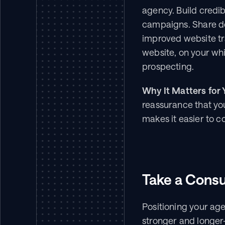
agency. Build credib
campaigns. Share det
improved website tra
website, on your wh
prospecting.
Why It Matters for 
reassurance that your
makes it easier to c
Take a Consu
Positioning your agen
stronger and longer-