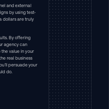
el and external 
igns by using test-
dollars are truly 
lts. By offering 
r agency can 
the value in your 
he real business 
u’ll persuade your 
uld do.