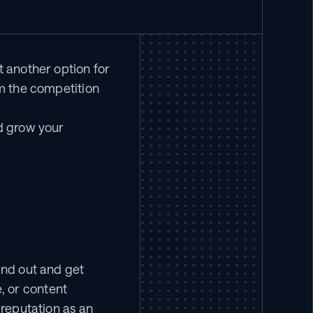
 another option for 
m the competition 
d grow your 
and out and get 
 or content 
reputation as an 