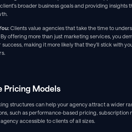
lient’s broader business goals and providing insights th
wth.
You:
 Clients value agencies that take the time to underst
 By offering more than just marketing services, you dem
success, making it more likely that they’ll stick with 
rs.
le Pricing Models
icing structures can help your agency attract a wider ran
ions, such as performance-based pricing, subscription m
agency accessible to clients of all sizes.