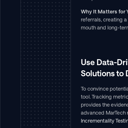
Why It Matters for 
referrals, creating 
mouth and long-ter
Use Data-Dr
Solutions to
To convince potentia
tool. Tracking metri
provides the evidenc
advanced MarTech m
Incrementality Testi