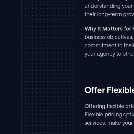
understanding your c
their long-term gro
Why It Matters for 
business objectives.
commitment to their 
your agency to othe
Offer Flexib
Offering flexible pr
Flexible pricing opt
services, make your 