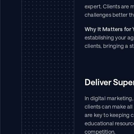
expert. Clients are 
challenges better t
Why It Matters for 
establishing your ag
clients, bringing a s
Deliver Supe
In digital marketing,
clients can make al
are key to keeping cl
educational resourc
competition.