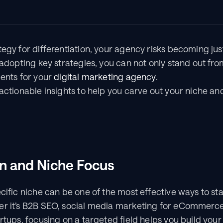
tegy for differentiation, your agency risks becoming just
y adopting key strategies, you can not only stand out fro
ents for your 
digital marketing agency
.
 actionable insights to help you carve out your niche an
on and Niche Focus
ecific niche can be one of the most effective ways to st
er it’s B2B SEO, social media marketing for eCommerce,
rtups, focusing on a targeted field helps you build your 