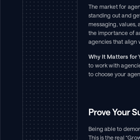
The market for agenc
standing out and get
messaging, values,
the importance of au
agencies that align 
Why It Matters for 
to work with agencie
to choose your agen
Prove Your S
Being able to demons
This is the real “Gro