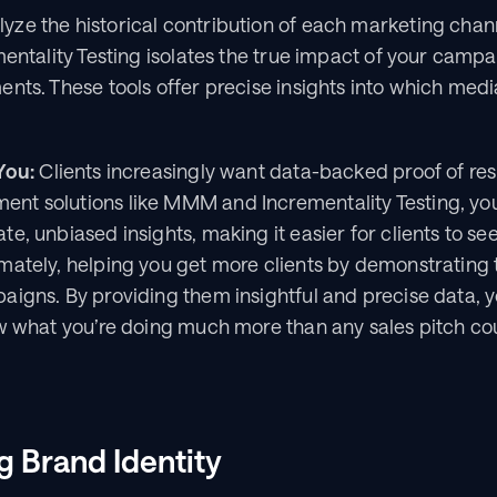
ze the historical contribution of each marketing chann
mentality Testing isolates the true impact of your campa
nts. These tools offer precise insights into which media 
You:
 Clients increasingly want data-backed proof of resu
t solutions like MMM and Incrementality Testing, you
, unbiased insights, making it easier for clients to see 
ately, helping you get more clients by demonstrating t
igns. By providing them insightful and precise data, yo
ow what you’re doing much more than any sales pitch co
g Brand Identity