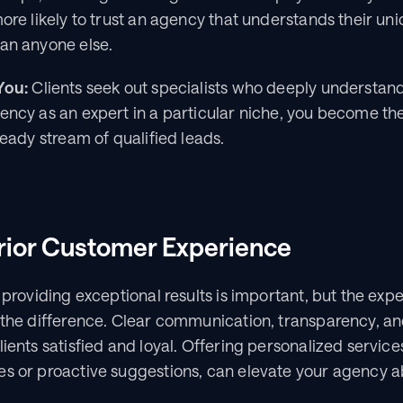
more likely to trust an agency that understands their un
han anyone else.
You:
 Clients seek out specialists who deeply understand 
ency as an expert in a particular niche, you become the 
teady stream of qualified leads.
rior Customer Experience
 providing exceptional results is important, but the expe
l the difference. Clear communication, transparency, an
ients satisfied and loyal. Offering personalized services
es or proactive suggestions, can elevate your agency a