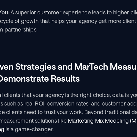
You:
 A superior customer experience leads to higher cli
a cycle of growth that helps your agency get more clien
m partnerships.
iven Strategies and MarTech Measu
 Demonstrate Results
l clients that your agency is the right choice, data is y
cs such as real ROI, conversion rates, and customer acqu
e clients need to trust your work. Beyond traditional da
easurement solutions like 
Marketing Mix Modeling (
ng
 is a game-changer.