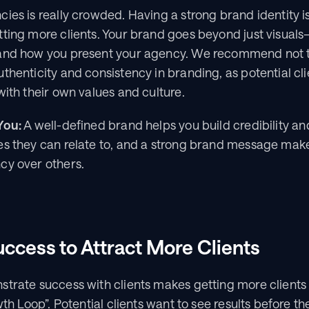
ies is really crowded. Having a strong brand identity is 
ting more clients. Your brand goes beyond just visuals—
 and how you present your agency. We recommend not t
thenticity and consistency in branding, as potential cli
with their own values and culture.
You:
 A well-defined brand helps you build credibility and
s they can relate to, and a strong brand message makes
cy over others.
uccess to Attract More Clients
trate success with clients makes getting more clients 
wth Loop”. Potential clients want to see results before t