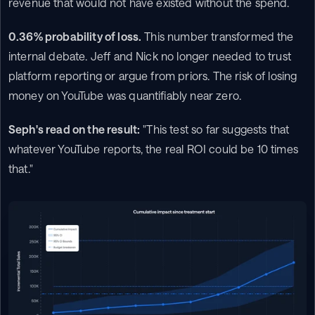
revenue that would not have existed without the spend.
0.36% probability of loss.
 This number transformed the 
internal debate. Jeff and Nick no longer needed to trust 
platform reporting or argue from priors. The risk of losing 
money on YouTube was quantifiably near zero.
Seph's read on the result:
 "This test so far suggests that 
whatever YouTube reports, the real ROI could be 10 times 
that."