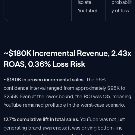
isolate 
probabilit
YouTube)
y of loss
~$180K Incremental Revenue, 2.43x 
ROAS, 0.36% Loss Risk
~$180K in proven incremental sales.
 The 95% 
confidence interval ranged from approximately $98K to 
$255K. Even at the lower bound, the ROI was 1.3x, meaning 
YouTube remained profitable in the worst-case scenario.
12.7% cumulative lift in total sales.
 YouTube was not just 
generating brand awareness; it was driving bottom-line 