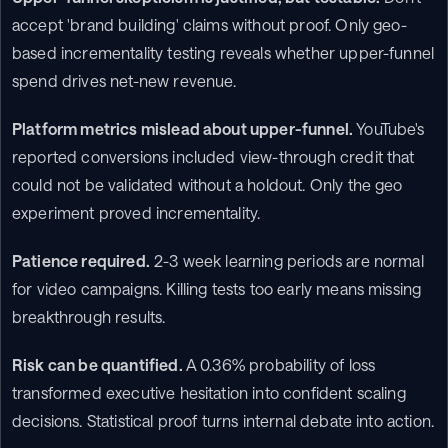
accept 'brand building' claims without proof. Only geo-
based incrementality testing reveals whether upper-funnel 
spend drives net-new revenue.
Platform metrics mislead about upper-funnel.
 YouTube's 
reported conversions included view-through credit that 
could not be validated without a holdout. Only the geo 
experiment proved incrementality.
Patience required.
 2-3 week learning periods are normal 
for video campaigns. Killing tests too early means missing 
breakthrough results.
Risk can be quantified.
 A 0.36% probability of loss 
transformed executive hesitation into confident scaling 
decisions. Statistical proof turns internal debate into action.