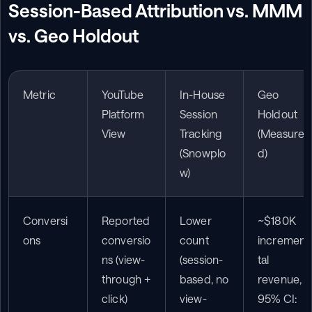
Session-Based Attribution vs. MMM 
vs. Geo Holdout
Metric
YouTube 
In-House 
Geo 
Platform 
Session 
Holdout 
View
Tracking 
(Measure
(Snowplo
d)
w)
Conversi
Reported 
Lower 
~$180K 
ons
conversio
count 
incremen
ns (view-
(session-
tal 
through + 
based, no 
revenue, 
click)
view-
95% CI: 