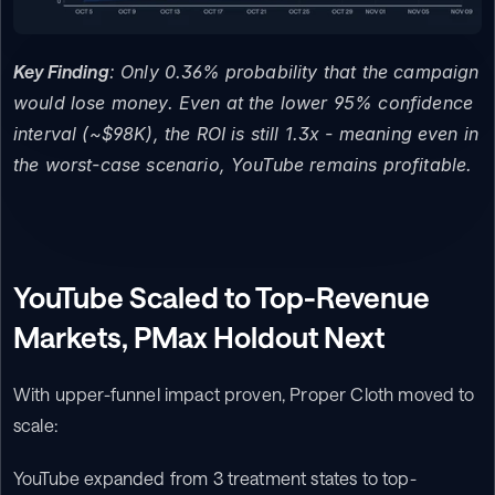
Key Finding
: Only 0.36% probability that the campaign 
would lose money. Even at the lower 95% confidence 
interval (~$98K), the ROI is still 1.3x - meaning even in 
the worst-case scenario, YouTube remains profitable.
YouTube Scaled to Top-Revenue 
Markets, PMax Holdout Next
With upper-funnel impact proven, Proper Cloth moved to 
scale:
YouTube expanded from 3 treatment states to top-