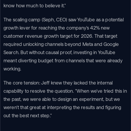
know how much to believe it."
The scaling camp (Seph, CEO) saw YouTube as a potential 
growth lever for reaching the company's 42% new 
customer revenue growth target for 2026. That target 
required unlocking channels beyond Meta and Google 
Search. But without causal proof, investing in YouTube 
meant diverting budget from channels that were already 
working.
The core tension: Jeff knew they lacked the internal 
capability to resolve the question. "When we've tried this in 
the past, we were able to design an experiment, but we 
weren't that great at interpreting the results and figuring 
out the best next step."