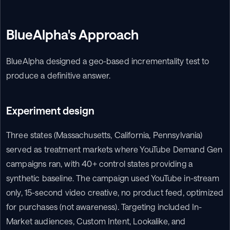
BlueAlpha's Approach
BlueAlpha designed a geo-based incrementality test to 
produce a definitive answer.
Experiment design
Three states (Massachusetts, California, Pennsylvania) 
served as treatment markets where YouTube Demand Gen 
campaigns ran, with 40+ control states providing a 
synthetic baseline. The campaign used YouTube in-stream 
only, 15-second video creative, no product feed, optimized 
for purchases (not awareness). Targeting included In-
Market audiences, Custom Intent, Lookalike, and 