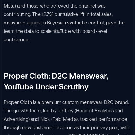
Meta) and those who believed the channel was 
contributing. The 12.7% cumulative lift in total sales, 
measured against a Bayesian synthetic control, gave the 
team the data to scale YouTube with board-level 
confidence.
Proper Cloth: D2C Menswear, 
YouTube Under Scrutiny
Proper Cloth is a premium custom menswear D2C brand. 
The growth team, led by Jeffrey (Head of Analytics and 
Advertising) and Nick (Paid Media), tracked performance 
through new customer revenue as their primary goal, with 