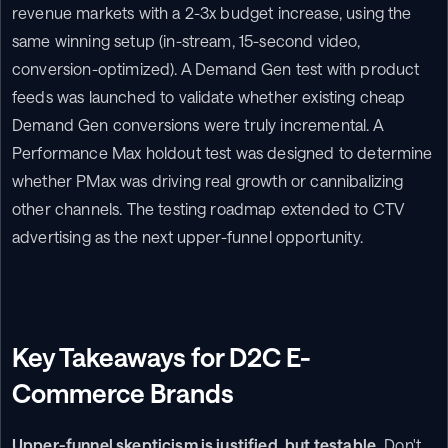
revenue markets with a 2-3x budget increase, using the 
same winning setup (in-stream, 15-second video, 
conversion-optimized). A Demand Gen test with product 
feeds was launched to validate whether existing cheap 
Demand Gen conversions were truly incremental. A 
Performance Max holdout test was designed to determine 
whether PMax was driving real growth or cannibalizing 
other channels. The testing roadmap extended to CTV 
advertising as the next upper-funnel opportunity.
Key Takeaways for D2C E-
Commerce Brands
Upper-funnel skepticism is justified, but testable.
 Don't 