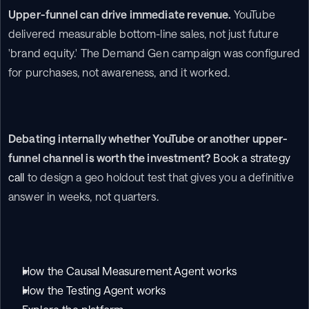
Upper-funnel can drive immediate revenue.
 YouTube 
delivered measurable bottom-line sales, not just future 
'brand equity.' The Demand Gen campaign was configured 
for purchases, not awareness, and it worked.
Debating internally whether YouTube or another upper-
funnel channel is worth the investment?
Book a strategy 
call
 to design a geo holdout test that gives you a definitive 
answer in weeks, not quarters.
How the Causal Measurement Agent works
How the Testing Agent works