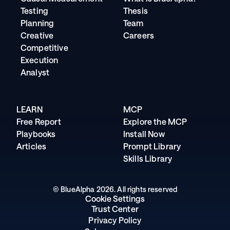
Testing
Thesis
Planning
Team
Creative
Careers
Competitive
Execution
Analyst
LEARN
MCP
Free Report
Explore the MCP
Playbooks
Install Now
Articles
Prompt Library
Skills Library
© BlueAlpha 2026. All rights reserved
Cookie Settings
Trust Center
Privacy Policy