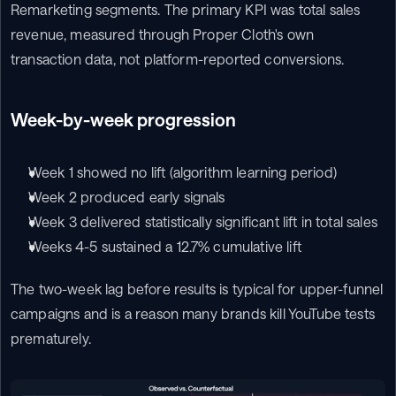
Remarketing segments. The primary KPI was total sales 
revenue, measured through Proper Cloth's own 
transaction data, not platform-reported conversions.
Week-by-week progression
Week 1 showed no lift (algorithm learning period)
Week 2 produced early signals
Week 3 delivered statistically significant lift in total sales
Weeks 4-5 sustained a 12.7% cumulative lift
The two-week lag before results is typical for upper-funnel 
campaigns and is a reason many brands kill YouTube tests 
prematurely.