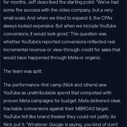
for months. Jeff described the starting point: "We've had 
some fire success with the video company, but a very 
small scale. And when we tried to expand it, the CPAs 
always looked expensive. But when we include YouTube 
conversions, it would look good." The question was 
whether YouTube's reported conversions reflected real 
incremental revenue or view-through credit for sales that 
would have happened through Meta or organic.
The team was split:
The performance-first camp (Nick and others) saw 
YouTube as unattributable spend that competed with 
proven Meta campaigns for budget. Meta delivered clear, 
trackable conversions against their MBROAS target. 
YouTube felt like brand theater they could not justify. As 
Nick put it: "Whatever Google is saying, you kind of don't 