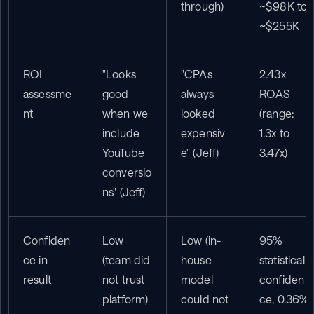
through)
~$98K to 
~$255K
ROI 
"Looks 
"CPAs 
2.43x 
assessme
good 
always 
ROAS 
nt
when we 
looked 
(range: 
include 
expensiv
1.3x to 
YouTube 
e" (Jeff)
3.47x)
conversio
ns" (Jeff)
Confiden
Low 
Low (in-
95% 
ce in 
(team did 
house 
statistical 
result
not trust 
model 
confiden
platform)
could not 
ce, 0.36% 