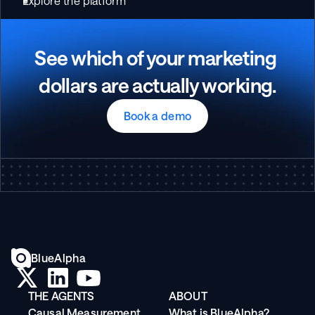
Explore the platform
See which of your marketing 
dollars are actually working.
Book a demo
BlueAlpha
THE AGENTS
ABOUT
Causal Measurement
What is BlueAlpha?