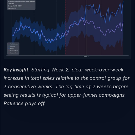
Key Insight
: Starting Week 2, clear week-over-week 
increase in total sales relative to the control group for 
3 consecutive weeks. The lag time of 2 weeks before 
seeing results is typical for upper-funnel campaigns. 
Patience pays off.