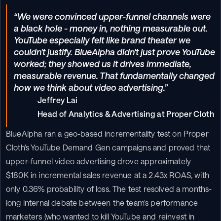
“We were convinced upper-funnel channels were 
a black hole - money in, nothing measurable out. 
YouTube especially felt like brand theater we 
couldn't justify. BlueAlpha didn't just prove YouTube 
worked; they showed us it drives immediate, 
measurable revenue. That fundamentally changed 
how we think about video advertising.”
Jeffrey Lai

Head of Analytics & Advertising at Proper Cloth
BlueAlpha ran a geo-based incrementality test on Proper 
Cloth's YouTube Demand Gen campaigns and proved that 
upper-funnel video advertising drove approximately 
$180K in incremental sales revenue at a 2.43x ROAS, with 
only 0.36% probability of loss. The test resolved a months-
long internal debate between the team's performance 
marketers (who wanted to kill YouTube and reinvest in 