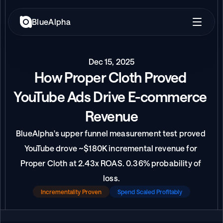
BlueAlpha
Dec 15, 2025
How Proper Cloth Proved 
YouTube Ads Drive E-commerce 
Revenue
BlueAlpha's upper funnel measurement test proved 
YouTube drove ~$180K incremental revenue for 
Proper Cloth at 2.43x ROAS. 0.36% probability of 
loss.
Incrementality Proven
Spend Scaled Profitably