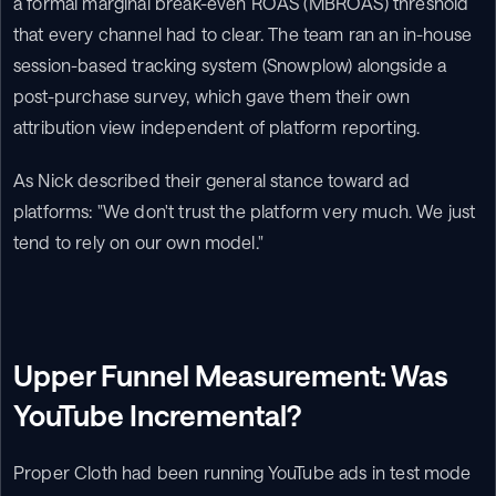
a formal marginal break-even ROAS (MBROAS) threshold 
that every channel had to clear. The team ran an in-house 
session-based tracking system (Snowplow) alongside a 
post-purchase survey, which gave them their own 
attribution view independent of platform reporting.
As Nick described their general stance toward ad 
platforms: "We don't trust the platform very much. We just 
tend to rely on our own model."
Upper Funnel Measurement: Was 
YouTube Incremental?
Proper Cloth had been running YouTube ads in test mode 