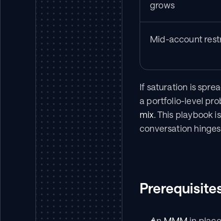
grows
Mid-account rest
If saturation is sprea
a portfolio-level pro
mix
. This playbook i
conversation hinges 
Prerequisite
An 
MMM
 in plac