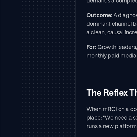
demands a completel
Outcome:
 A diagnos
dominant channel bef
a clean, causal incre
For:
 Growth leaders
monthly paid media 
The Reflex T
When mROI on a domi
place: "We need a s
runs a new platform 