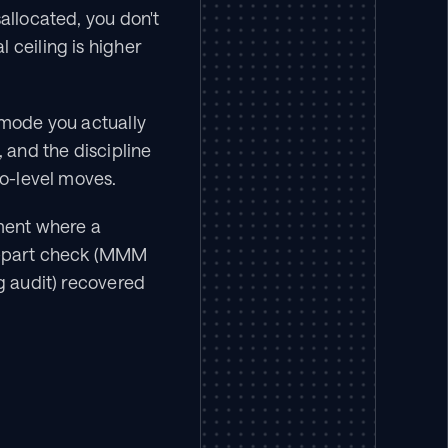
allocated, you don't 
ceiling is higher 
 mode you actually 
and the discipline 
io-level moves.
ent where a 
-part check (MMM 
g audit) recovered 