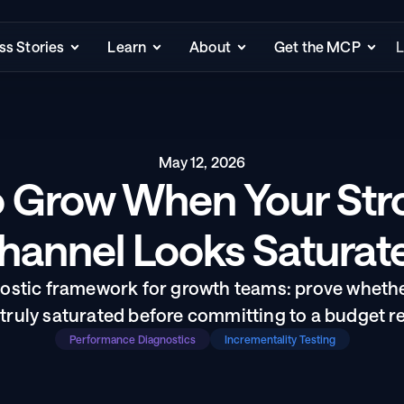
s Stories
Learn
About
Get the MCP
L
May 12, 2026
 Grow When Your Stro
hannel Looks Saturat
nostic framework for growth teams: prove wheth
 truly saturated before committing to a budget re
Performance Diagnostics
Incrementality Testing