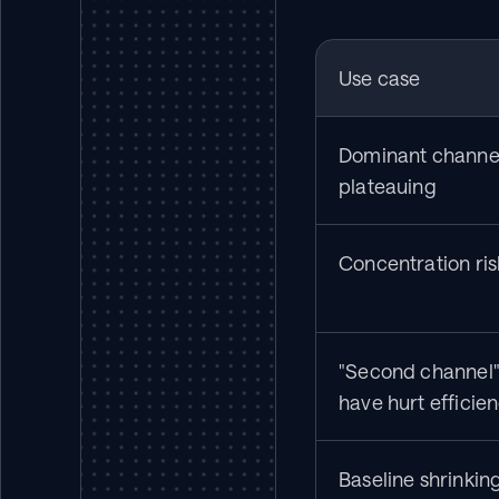
Use case
Dominant channel 
plateauing
Concentration ris
"Second channel"
have hurt efficie
Baseline shrinking