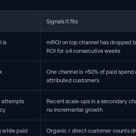
Signals it fits
is 
mROI on top channel has dropped b
ROI for ≥4 consecutive weeks
k
One channel is >50% of paid spend 
attributed customers
 attempts 
Recent scale-ups in a secondary ch
ncy
no incremental growth
 while paid 
Organic / direct customer counts dr