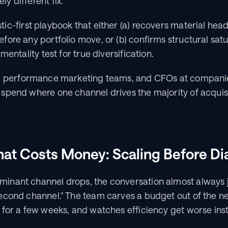
y different fix.
tic-first playbook that either (a) recovers material hea
ore any portfolio move, or (b) confirms structural satu
mentality test for true diversification.
, performance marketing teams, and CFOs at compani
spend where one channel drives the majority of acquisi
hat Costs Money: Scaling Before D
nant channel drops, the conversation almost always 
econd channel." The team carves a budget out of the ne
for a few weeks, and watches efficiency get worse inst