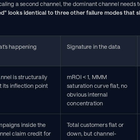
caling a second channel, the dominant channel needs to
d" looks identical to three other failure modes that s
t's happening
Signature in the data
nel is structurally 
mROI < 1, MMM 
 its inflection point
saturation curve flat, no 
obvious internal 
concentration
paigns inside the 
Total customers flat or 
nnel claim credit for 
down, but channel-