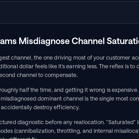
ams Misdiagnose Channel Saturat
gest channel, the one driving most of your customer acqu
ional dollar feels like it's earning less. The reflex is to 
 second channel to compensate.
roughly half the time, and getting it wrong is expensive.
a misdiagnosed dominant channel is the single most c
ccidentally destroy efficiency.
ctured diagnostic before any reallocation. "Saturated" lo
odes (cannibalization, throttling, and internal misalloca