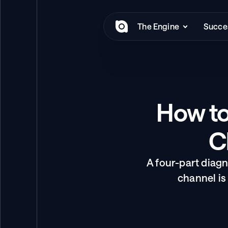
The Engine
Succes
How to
C
A four-part diag
channel is