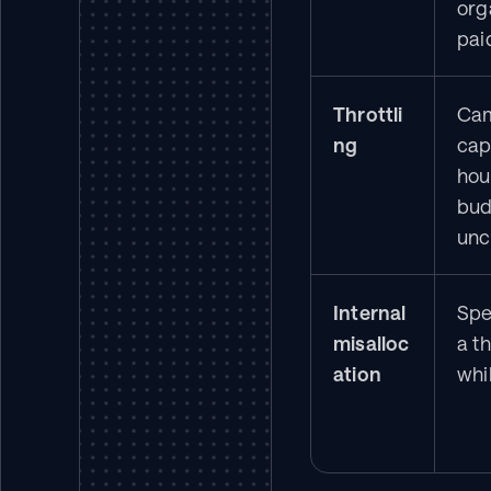
org
pai
Throttli
Cam
ng
cap
hou
bud
un
Internal 
Spe
misalloc
a th
ation
whil