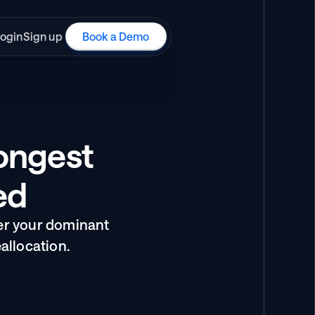
ogin
Sign up
Book a Demo
ngest 
ed
er your dominant 
allocation.