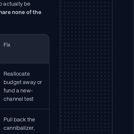
 actually be 
hare none of the 
Fix
Reallocate 
budget away or 
fund a new-
channel test
Pull back the 
cannibalizer, 