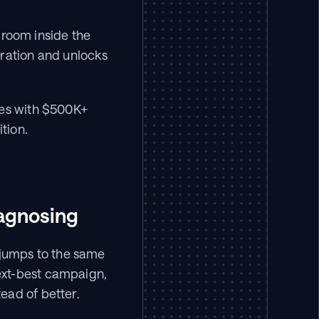
droom inside the 
ration and unlocks 
es with $500K+ 
tion.
iagnosing
jumps to the same 
xt-best campaign, 
ead of better.