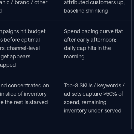
anic / brand / other 
attributed customers up; 
d
baseline shrinking
paigns hit budget 
Spend pacing curve flat 
s before optimal 
after early afternoon; 
rs; channel-level 
daily cap hits in the 
get appears 
morning
capped
nd concentrated on 
Top-3 SKUs / keywords / 
in slice of inventory 
ad sets capture >50% of 
e the rest is starved
spend; remaining 
inventory under-served