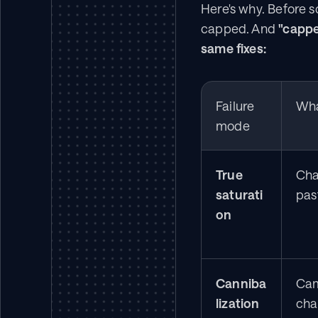
Here's why. Before s
capped. And 
"cappe
same fixes:
Failure 
Wha
mode
True 
Chan
saturati
past
on
Canniba
Cam
lization
cha