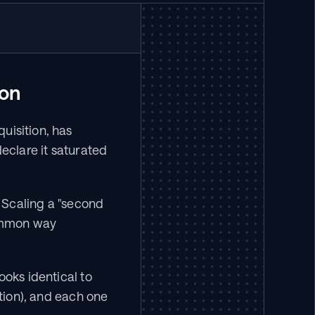
ion
isition, has 
declare it saturated 
 Scaling a "second 
ommon way 
oks identical to 
tion), and each one 