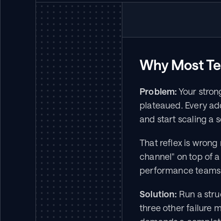
Why Most Te
Problem:
 Your stron
plateaued. Every addit
and start scaling a
That reflex is wrong 
channel" on top of 
performance teams a
Solution:
 Run a stru
three other failure m