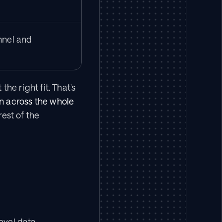
nel and 
he right fit. That's 
n across the whole 
st of the 
level data