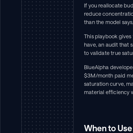
If you reallocate bu
reduce concentration
than the model says,
This playbook gives 
have, an audit that 
to validate true sat
BlueAlpha developed
$3M/month paid med
saturation curve, ma
material efficiency 
When to Use