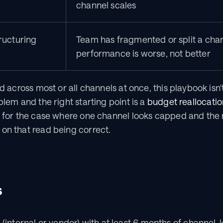
channel scales
ructuring
Team has fragmented or split a chan
performance is worse, not better
d across most or all channels at once, this playbook isn't t
blem and the right starting point is a 
budget reallocatio
s for the case where one channel looks capped and the re
on that read being correct.
s
e (internal or vendor) with at least 6 months of channel-