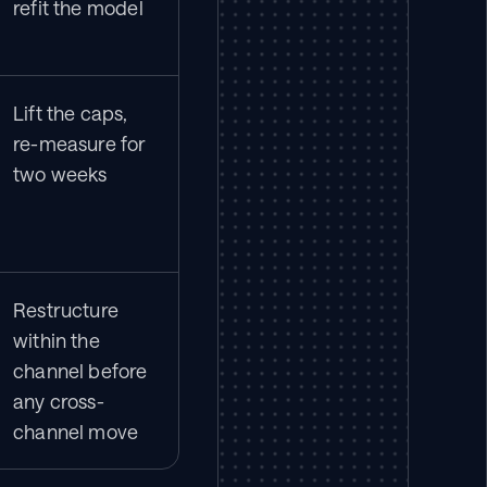
refit the model
Lift the caps, 
re-measure for 
two weeks
Restructure 
within the 
channel before 
any cross-
channel move