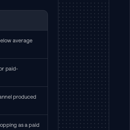
elow average 
or paid-
annel produced 
opping as a paid 