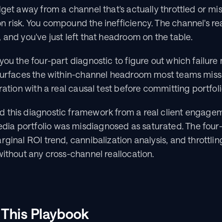
dget away from a channel that's actually throttled or mis
 risk. You compound the inefficiency. The channel's real 
 and you've just left that headroom on the table.
you the four-part diagnostic to figure out which failure
surfaces the within-channel headroom most teams miss, 
uration with a real causal test before committing portfol
 this diagnostic framework from a real client engagem
ia portfolio was misdiagnosed as saturated. The four
rginal ROI trend, cannibalization analysis, and throttlin
without any cross-channel reallocation.
 This Playbook