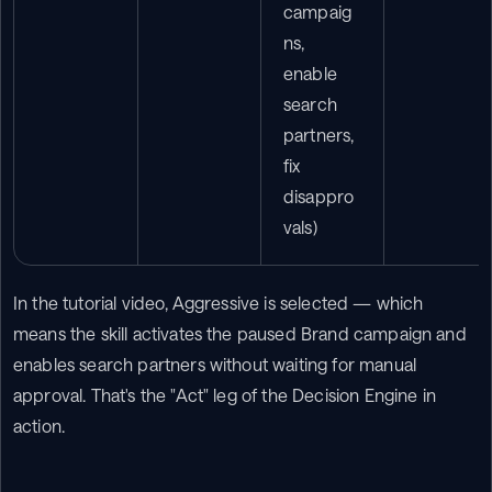
campaig
ns, 
enable 
search 
partners, 
fix 
disappro
vals)
In the tutorial video, Aggressive is selected — which 
means the skill activates the paused Brand campaign and 
enables search partners without waiting for manual 
approval. That's the "Act" leg of the Decision Engine in 
action.