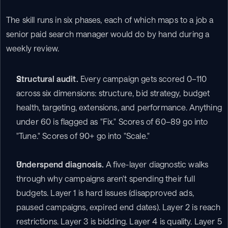
The skill runs in six phases, each of which maps to a job a 
senior paid search manager would do by hand during a 
weekly review.
Structural audit.
 Every campaign gets scored 0–110 
across six dimensions: structure, bid strategy, budget 
health, targeting, extensions, and performance. Anything 
under 60 is flagged as "Fix." Scores of 60–89 go into 
"Tune." Scores of 90+ go into "Scale."
Underspend diagnosis.
 A five-layer diagnostic walks 
through why campaigns aren't spending their full 
budgets. Layer 1 is hard issues (disapproved ads, 
paused campaigns, expired end dates). Layer 2 is reach 
restrictions. Layer 3 is bidding. Layer 4 is quality. Layer 5 