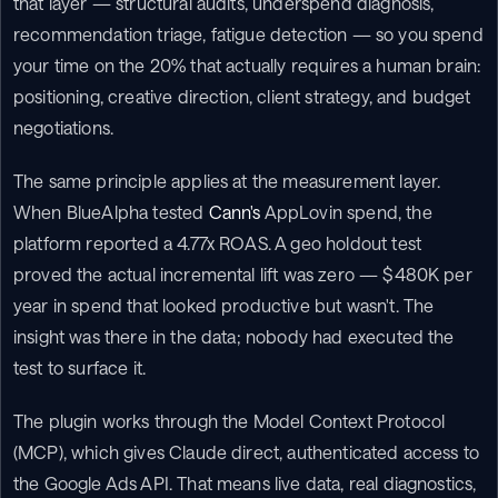
that layer — structural audits, underspend diagnosis, 
recommendation triage, fatigue detection — so you spend 
your time on the 20% that actually requires a human brain: 
positioning, creative direction, client strategy, and budget 
negotiations.
The same principle applies at the measurement layer. 
When BlueAlpha tested 
Cann's
 AppLovin spend, the 
platform reported a 4.77x ROAS. A geo holdout test 
proved the actual incremental lift was zero — $480K per 
year in spend that looked productive but wasn't. The 
insight was there in the data; nobody had executed the 
test to surface it.
The plugin works through the Model Context Protocol 
(MCP), which gives Claude direct, authenticated access to 
the Google Ads API. That means live data, real diagnostics, 