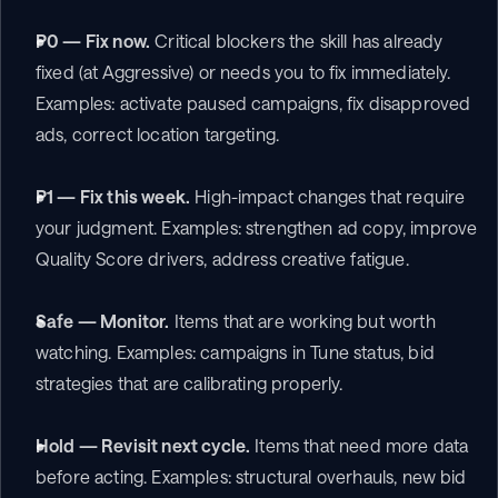
P0 — Fix now.
 Critical blockers the skill has already 
fixed (at Aggressive) or needs you to fix immediately. 
Examples: activate paused campaigns, fix disapproved 
ads, correct location targeting.
P1 — Fix this week.
 High-impact changes that require 
your judgment. Examples: strengthen ad copy, improve 
Quality Score drivers, address creative fatigue.
Safe — Monitor.
 Items that are working but worth 
watching. Examples: campaigns in Tune status, bid 
strategies that are calibrating properly.
Hold — Revisit next cycle.
 Items that need more data 
before acting. Examples: structural overhauls, new bid 