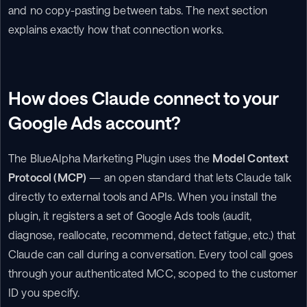
and no copy-pasting between tabs. The next section 
explains exactly how that connection works.
How does Claude connect to your 
Google Ads account?
The BlueAlpha Marketing Plugin uses the 
Model Context 
Protocol (MCP)
 — an open standard that lets Claude talk 
directly to external tools and APIs. When you install the 
plugin, it registers a set of Google Ads tools (audit, 
diagnose, reallocate, recommend, detect fatigue, etc.) that 
Claude can call during a conversation. Every tool call goes 
through your authenticated MCC, scoped to the customer 
ID you specify.