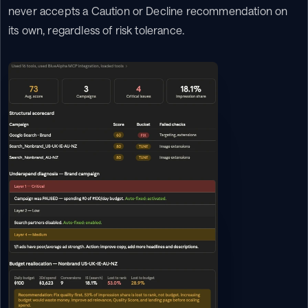
never accepts a Caution or Decline recommendation on 
its own, regardless of risk tolerance.