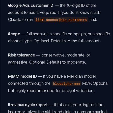
Google Ads customer ID
 — the 10-digit ID of the 
account to audit. Required. If you don't know it, ask 
Claude to run 
 first.
list_accessible_customers
Scope
 — full account, a specific campaign, or a specific 
channel type. Optional. Defaults to the full account.
Risk tolerance
 — conservative, moderate, or 
aggressive. Optional. Defaults to moderate.
MMM model ID
 — if you have a Meridian model 
connected through the 
 MCP. Optional 
bluealpha-mmm
but highly recommended for budget validation.
Previous cycle report
 — if this is a recurring run, the 
last report gives the skill trend data to compare against.