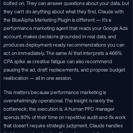
bolted on. They can answer questions about your data, but 
they can't do anything about what they find. Claude with 
the BlueAlpha Marketing Plugin is different — it's a 
performance marketing agent that reads your Google Ads 
account, makes decisions grounded in real data, and 
produces deployment-ready recommendations you can 
act on immediately. The same AI that interprets a 466% 
CPA spike as creative fatigue can also recommend 
pausing the ad, draft replacements, and propose budget 
reallocation — all in one session.
This matters because performance marketing is 
overwhelmingly operational. The insight is rarely the 
bottleneck; the execution is. A human PPC manager 
spends 80% of their time on repetitive audit-and-fix work 
that doesn't require strategic judgment. Claude handles 