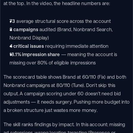
at the top. In the video, the headline numbers are:
73
 average structural score across the account
3 campaigns
 audited (Brand, Nonbrand Search, 
Nonbrand Display)
4 critical issues
 requiring immediate attention
18.1% impression share
 — meaning the account is 
missing over 80% of eligible impressions
The scorecard table shows Brand at 60/110 (Fix) and both 
Nonbrand campaigns at 80/110 (Tune). Don't skip this 
output. A campaign scoring under 60 doesn't need bid 
adjustments — it needs surgery. Pushing more budget into 
a broken structure just wastes more money.
The skill ranks findings by impact. In this account: missing 
ad extensions, wrong location targeting (Presence or 