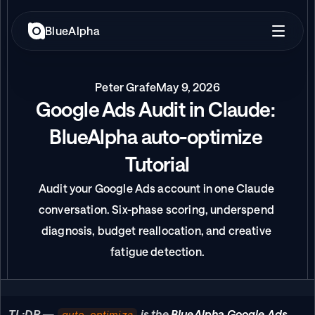
BlueAlpha
Peter Grafe
May 9, 2026
Google Ads Audit in Claude: 
BlueAlpha auto-optimize 
Tutorial
Audit your Google Ads account in one Claude 
conversation. Six-phase scoring, underspend 
diagnosis, budget reallocation, and creative 
fatigue detection.
TL;DR —
is the 
BlueAlpha Google Ads 
auto-optimize