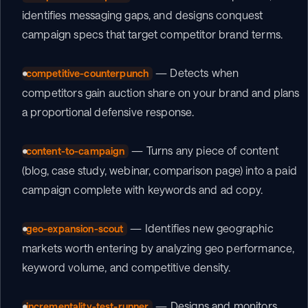
identifies messaging gaps, and designs conquest 
campaign specs that target competitor brand terms.
 — Detects when 
competitive-counterpunch
competitors gain auction share on your brand and plans 
a proportional defensive response.
 — Turns any piece of content 
content-to-campaign
(blog, case study, webinar, comparison page) into a paid 
campaign complete with keywords and ad copy.
 — Identifies new geographic 
geo-expansion-scout
markets worth entering by analyzing geo performance, 
keyword volume, and competitive density.
 — Designs and monitors 
incrementality-test-runner