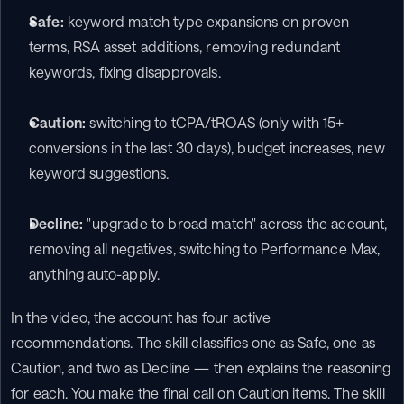
Safe:
 keyword match type expansions on proven 
terms, RSA asset additions, removing redundant 
keywords, fixing disapprovals.
Caution:
 switching to tCPA/tROAS (only with 15+ 
conversions in the last 30 days), budget increases, new 
keyword suggestions.
Decline:
 "upgrade to broad match" across the account, 
removing all negatives, switching to Performance Max, 
anything auto-apply.
In the video, the account has four active 
recommendations. The skill classifies one as Safe, one as 
Caution, and two as Decline — then explains the reasoning 
for each. You make the final call on Caution items. The skill 