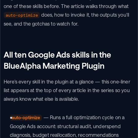
one of these skills before. The article walks through what 
 does, how to invoke it, the outputs you'll 
auto-optimize
see, and the gotchas to watch for.
All ten Google Ads skills in the 
BlueAlpha Marketing Plugin
Here's every skill in the plugin at a glance — this one-liner 
list appears at the top of every article in the series so you 
always know what else is available.
 — Runs a full optimization cycle on a 
auto-optimize
Google Ads account: structural audit, underspend 
diagnosis, budget reallocation, recommendations 