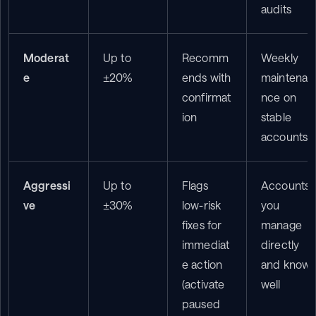
audits
Moderat
Up to 
Recomm
Weekly 
e
±20%
ends with 
maintena
confirmat
nce on 
ion
stable 
accounts
Aggressi
Up to 
Flags 
Accounts 
ve
±30%
low-risk 
you 
fixes for 
manage 
immediat
directly 
e action 
and know 
(activate 
well
paused 