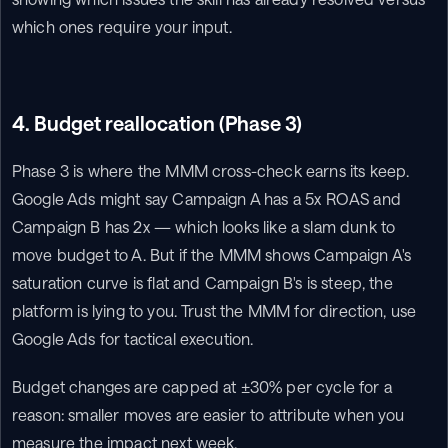
which ones require your input.
4. Budget reallocation (Phase 3)
Phase 3 is where the MMM cross-check earns its keep. 
Google Ads might say Campaign A has a 5x ROAS and 
Campaign B has 2x — which looks like a slam dunk to 
move budget to A. But if the MMM shows Campaign A's 
saturation curve is flat and Campaign B's is steep, the 
platform is lying to you. Trust the MMM for direction, use 
Google Ads for tactical execution.
Budget changes are capped at ±30% per cycle for a 
reason: smaller moves are easier to attribute when you 
measure the impact next week.