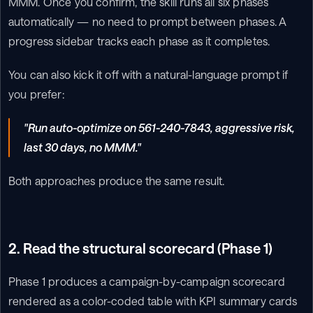
MMM. Once you confirm, the skill runs all six phases 
automatically — no need to prompt between phases. A 
progress sidebar tracks each phase as it completes.
You can also kick it off with a natural-language prompt if 
you prefer:
"Run auto-optimize on 561-240-7843, aggressive risk, 
last 30 days, no MMM."
Both approaches produce the same result.
2. Read the structural scorecard (Phase 1)
Phase 1 produces a campaign-by-campaign scorecard 
rendered as a color-coded table with KPI summary cards 