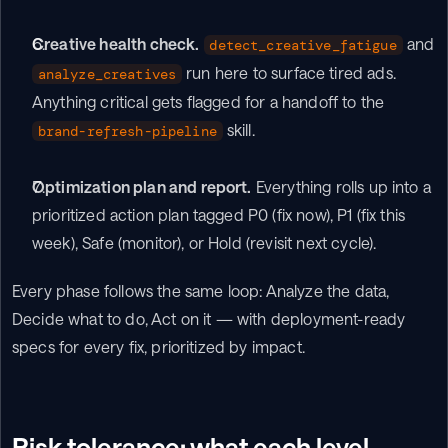
Creative health check.
 and 
detect_creative_fatigue
 run here to surface tired ads. 
analyze_creatives
Anything critical gets flagged for a handoff to the 
 skill.
brand-refresh-pipeline
Optimization plan and report.
 Everything rolls up into a 
prioritized action plan tagged P0 (fix now), P1 (fix this 
week), Safe (monitor), or Hold (revisit next cycle).
Every phase follows the same loop: Analyze the data, 
Decide what to do, Act on it — with deployment-ready 
specs for every fix, prioritized by impact.
Risk tolerance: what each level 