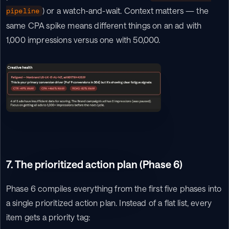
) or a watch-and-wait. Context matters — the 
pipeline
same CPA spike means different things on an ad with 
1,000 impressions versus one with 50,000.
7. The prioritized action plan (Phase 6)
Phase 6 compiles everything from the first five phases into 
a single prioritized action plan. Instead of a flat list, every 
item gets a priority tag: