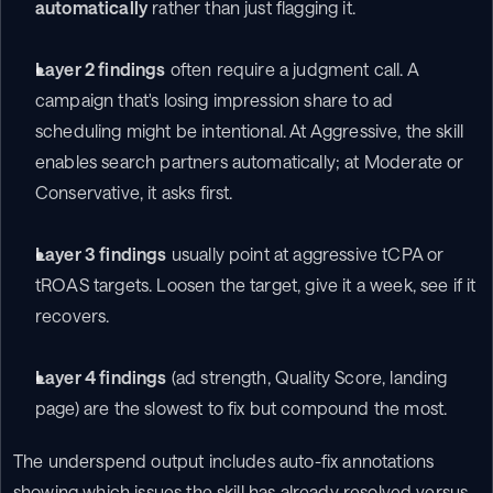
automatically
 rather than just flagging it.
Layer 2 findings
 often require a judgment call. A 
campaign that's losing impression share to ad 
scheduling might be intentional. At Aggressive, the skill 
enables search partners automatically; at Moderate or 
Conservative, it asks first.
Layer 3 findings
 usually point at aggressive tCPA or 
tROAS targets. Loosen the target, give it a week, see if it 
recovers.
Layer 4 findings
 (ad strength, Quality Score, landing 
page) are the slowest to fix but compound the most.
The underspend output includes auto-fix annotations 
showing which issues the skill has already resolved versus 