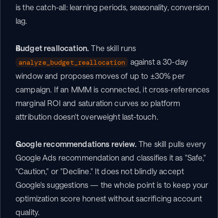
is the catch-all: learning periods, seasonality, conversion 
lag.
Budget reallocation.
 The skill runs 
 against a 30-day 
analyze_budget_reallocation
window and proposes moves of up to ±30% per 
campaign. If an MMM is connected, it cross-references 
marginal ROI and saturation curves so platform 
attribution doesn't overweight last-touch.
Google recommendations review.
 The skill pulls every 
Google Ads recommendation and classifies it as "Safe," 
"Caution," or "Decline." It does not blindly accept 
Google's suggestions — the whole point is to keep your 
optimization score honest without sacrificing account 
quality.