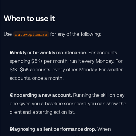
When to use it
Use 
 for any of the following:
auto-optimize
Weekly or bi-weekly maintenance.
 For accounts 
spending $5K+ per month, run it every Monday. For 
$1K–$5K accounts, every other Monday. For smaller 
accounts, once a month.
Onboarding a new account.
 Running the skill on day 
one gives you a baseline scorecard you can show the 
client and a starting action list.
Diagnosing a silent performance drop.
 When 