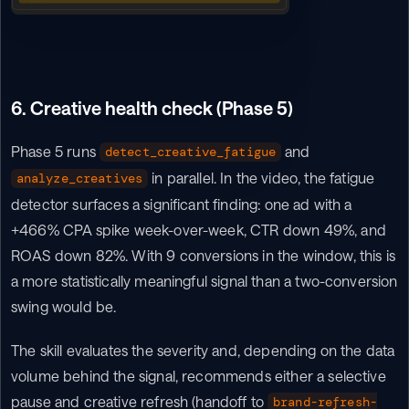
6. Creative health check (Phase 5)
Phase 5 runs 
 and 
detect_creative_fatigue
 in parallel. In the video, the fatigue 
analyze_creatives
detector surfaces a significant finding: one ad with a 
+466% CPA spike week-over-week, CTR down 49%, and 
ROAS down 82%. With 9 conversions in the window, this is 
a more statistically meaningful signal than a two-conversion 
swing would be.
The skill evaluates the severity and, depending on the data 
volume behind the signal, recommends either a selective 
pause and creative refresh (handoff to 
brand-refresh-