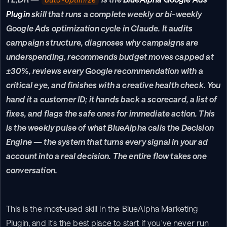
Plugin
 skill that runs a complete weekly or bi-weekly 
Google Ads optimization cycle in Claude. It audits 
campaign structure, diagnoses why campaigns are 
underspending, recommends budget moves capped at 
±30%, reviews every Google recommendation with a 
critical eye, and finishes with a creative health check. You 
hand it a customer ID; it hands back a scorecard, a list of 
fixes, and flags the safe ones for immediate action. This 
is the weekly pulse of what BlueAlpha calls the Decision 
Engine — the system that turns every signal in your ad 
account into a real decision. The entire flow takes one 
conversation.
This is the most-used skill in the BlueAlpha Marketing 
Plugin, and it's the best place to start if you've never run 