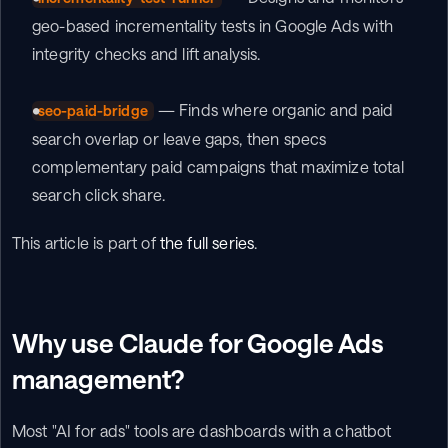
geo-based incrementality tests in Google Ads with 
integrity checks and lift analysis.
 — Finds where organic and paid 
seo-paid-bridge
search overlap or leave gaps, then specs 
complementary paid campaigns that maximize total 
search click share.
This article is part of 
the full series
.
Why use Claude for Google Ads 
management?
Most "AI for ads" tools are dashboards with a chatbot 