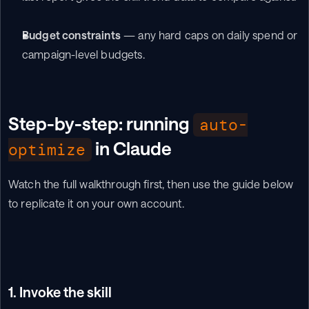
Budget constraints
 — any hard caps on daily spend or 
campaign-level budgets.
Step-by-step: running 
auto-
 in Claude
optimize
Watch the full walkthrough first, then use the guide below 
to replicate it on your own account.
1. Invoke the skill