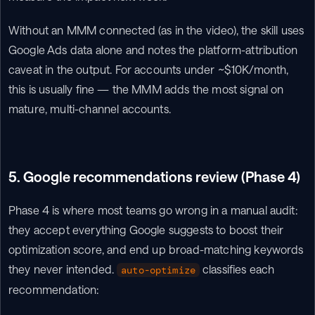
Without an MMM connected (as in the video), the skill uses 
Google Ads data alone and notes the platform-attribution 
caveat in the output. For accounts under ~$10K/month, 
this is usually fine — the MMM adds the most signal on 
mature, multi-channel accounts.
5. Google recommendations review (Phase 4)
Phase 4 is where most teams go wrong in a manual audit: 
they accept everything Google suggests to boost their 
optimization score, and end up broad-matching keywords 
they never intended. 
 classifies each 
auto-optimize
recommendation: