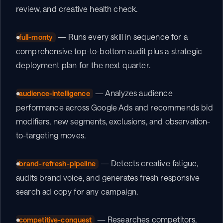
review, and creative health check.
 — Runs every skill in sequence for a 
full-monty
comprehensive top-to-bottom audit plus a strategic 
deployment plan for the next quarter.
 — Analyzes audience 
audience-intelligence
performance across Google Ads and recommends bid 
modifiers, new segments, exclusions, and observation-
to-targeting moves.
 — Detects creative fatigue, 
brand-refresh-pipeline
audits brand voice, and generates fresh responsive 
search ad copy for any campaign.
 — Researches competitors, 
competitive-conquest