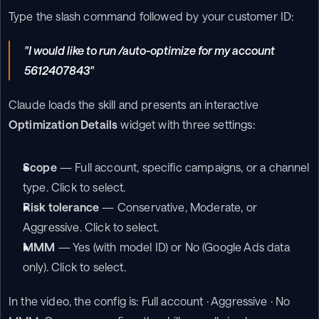
Type the slash command followed by your customer ID:
"I would like to run /auto-optimize for my account 
5612407843"
Claude loads the skill and presents an interactive 
Optimization Details
 widget with three settings:
Scope
 — Full account, specific campaigns, or a channel 
type. Click to select.
Risk tolerance
 — Conservative, Moderate, or 
Aggressive. Click to select.
MMM
 — Yes (with model ID) or No (Google Ads data 
only). Click to select.
In the video, the config is: Full account · Aggressive · No 