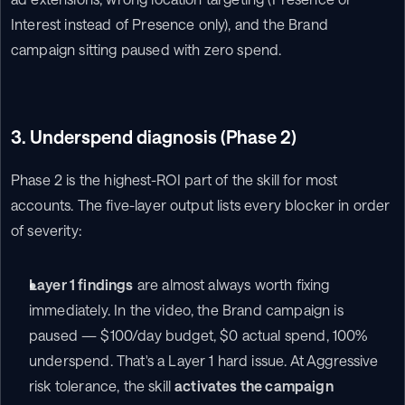
Interest instead of Presence only), and the Brand 
campaign sitting paused with zero spend.
3. Underspend diagnosis (Phase 2)
Phase 2 is the highest-ROI part of the skill for most 
accounts. The five-layer output lists every blocker in order 
of severity:
Layer 1 findings
 are almost always worth fixing 
immediately. In the video, the Brand campaign is 
paused — $100/day budget, $0 actual spend, 100% 
underspend. That's a Layer 1 hard issue. At Aggressive 
risk tolerance, the skill 
activates the campaign 