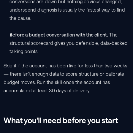
conversions are down but nothing obvious changed, 
underspend diagnosis is usually the fastest way to find 
the cause.
Before a budget conversation with the client.
 The 
structural scorecard gives you defensible, data-backed 
talking points.
Skip it if the account has been live for less than two weeks 
— there isn't enough data to score structure or calibrate 
budget moves. Run the skill once the account has 
accumulated at least 30 days of delivery.
What you'll need before you start