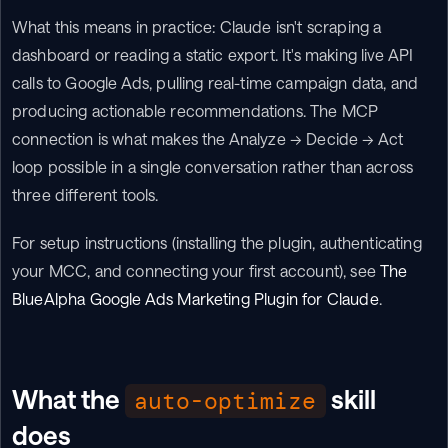
What this means in practice: Claude isn't scraping a 
dashboard or reading a static export. It's making live API 
calls to Google Ads, pulling real-time campaign data, and 
producing actionable recommendations. The MCP 
connection is what makes the Analyze → Decide → Act 
loop possible in a single conversation rather than across 
three different tools.
For setup instructions (installing the plugin, authenticating 
your MCC, and connecting your first account), see 
The 
BlueAlpha Google Ads Marketing Plugin for Claude
.
What the 
 skill 
auto-optimize
does