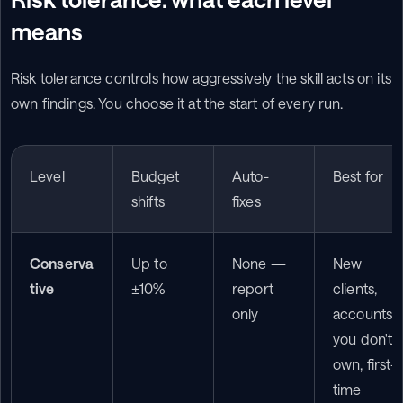
means
Risk tolerance controls how aggressively the skill acts on its 
own findings. You choose it at the start of every run.
Level
Budget 
Auto-
Best for
shifts
fixes
Conserva
Up to 
None — 
New 
tive
±10%
report 
clients, 
only
accounts 
you don't 
own, first-
time 