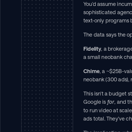
You'd assume incumb
sophisticated agenc
text-only programs b
The data says the o
Fidelity
, a brokerage
a small neobank cha
Chime
, a ~$25B-val
neobank (300 ads), 
This isn't a budget s
Google is 
, and t
for
to run video at scal
ads total. They've 