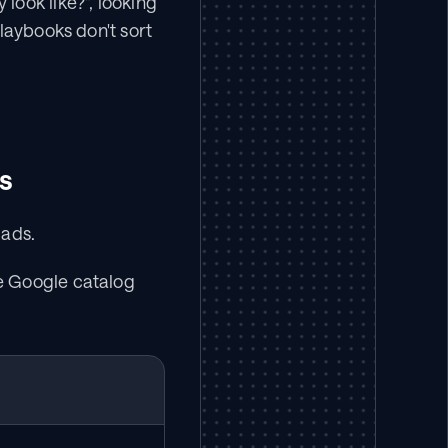
ook like?", looking 
laybooks don't sort 
s
 ads.
e Google catalog 