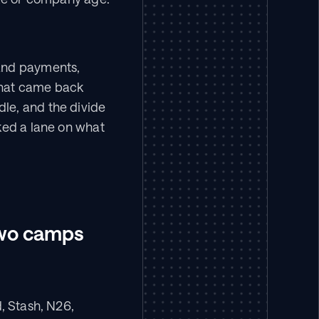
and payments, 
that came back 
e, and the divide 
ked a lane on what 
 two camps
, Stash, N26, 