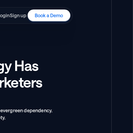
ogin
Sign up
Book a Demo
gy Has 
rketers 
 evergreen dependency. 
ty.