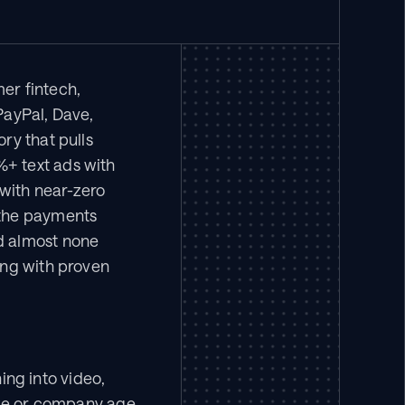
r fintech, 
ayPal, Dave, 
y that pulls 
+ text ads with 
ith near-zero 
the payments 
d almost none 
ng with proven 
g into video, 
ize or company age.