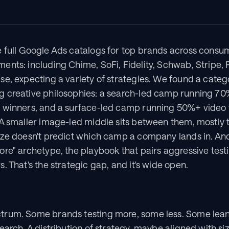
 full Google Ads catalogs for top brands across consume
nts: including Chime, SoFi, Fidelity, Schwab, Stripe, P
e, expecting a variety of strategies. We found a categor
 creative philosophies: a search-led camp running 70%
 winners, and a surface-led camp running 50%+ video w
 A smaller image-led middle sits between them, mostly 
ize doesn't predict which camp a company lands in. An
re" archetype, the playbook that pairs aggressive testi
. That's the strategic gap, and it's wide open.
rum. Some brands testing more, some less. Some leanin
earch. A distribution of strategy, maybe aligned with s