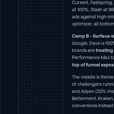
Current, Fastspring,
at 100%, Stash at 98
ads against high-int
optimizer, all botto
Camp B - Surface-l
Google. Dave is 100
brands are 
treating
Performance Max to
top of funnel expos
The middle is thinne
of challengers runn
and Adyen (32% imag
Betterment, Kraken,
conversions instead