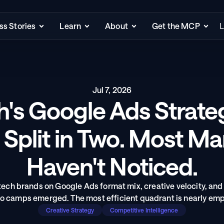
s Stories
Learn
About
Get the MCP
L
Jul 7, 2026
h's Google Ads Strate
 Split in Two. Most Ma
Haven't Noticed.
ch brands on Google Ads format mix, creative velocity, and
o camps emerged. The most efficient quadrant is nearly emp
Creative Strategy
Competitive Intelligence