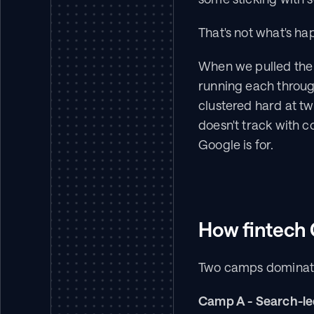
That's not what's ha
When we pulled the 
running each throug
clustered hard at t
doesn't track with c
Google is for.
How fintech 
Two camps dominat
Camp A - Search-le