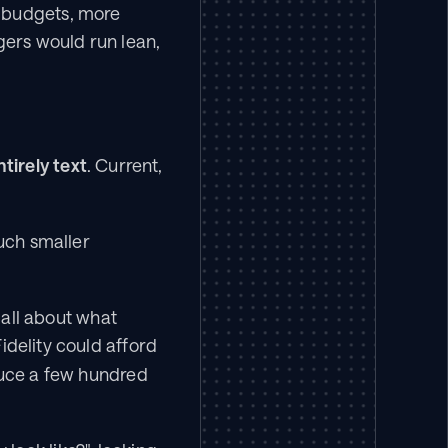
 budgets, more 
ers would run lean, 
tirely text
. Current, 
uch smaller 
call about what 
delity could afford 
duce a few hundred 