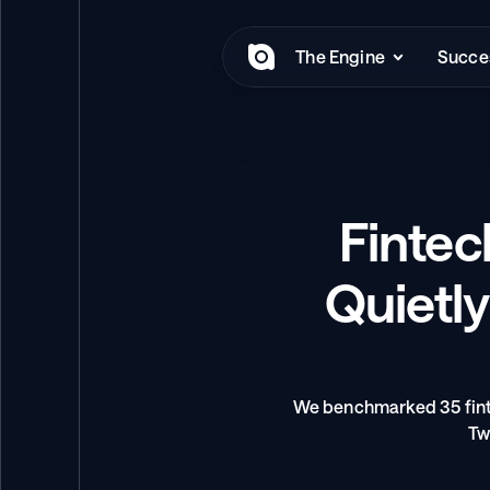
The Engine
Succes
Fintec
Quietly
We benchmarked 35 finte
Tw