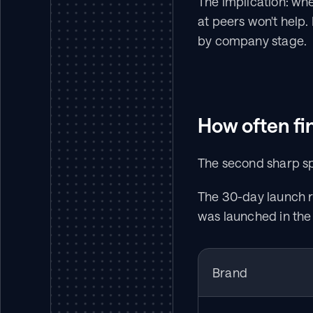
The implication: whe
at peers won't help.
by company stage.
How often fi
The second sharp spl
The 30-day launch r
was launched in the 
Brand