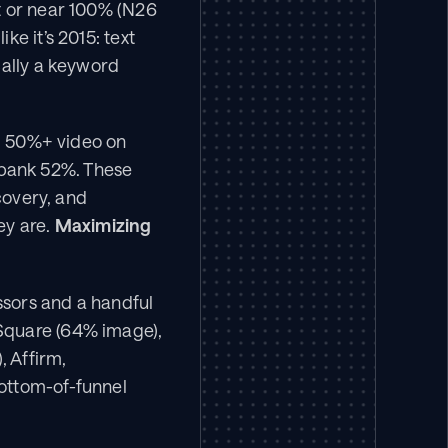
t or near 100% (N26 
e it’s 2015: text 
ally a keyword 
g 50%+ video on 
bank 52%. These 
covery, and 
ey are. 
Maximizing 
ssors and a handful 
Square (64% image), 
 Affirm, 
ottom-of-funnel 