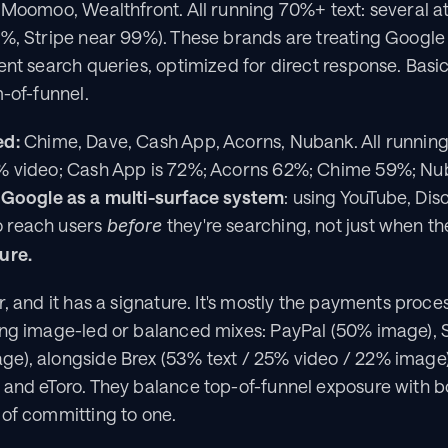
 Moomoo, Wealthfront. All running 70%+ text: several a
%, Stripe near 99%). These brands are treating Google lik
ent search queries, optimized for direct response. Basic
m-of-funnel.
ed:
 Chime, Dave, Cash App, Acorns, Nubank. All runnin
% video; Cash App is 72%; Acorns 62%; Chime 59%; Nu
 Google as a multi-surface system
: using YouTube, Dis
 reach users 
 they're searching, not just when th
before
ure.
r, and it has a signature. It's mostly the payments proce
ing image-led or balanced mixes: PayPal (50% image), 
e), alongside Brex (53% text / 25% video / 22% image),
 and eToro. They balance top-of-funnel exposure with b
 of committing to one.