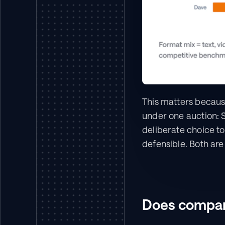
This matters because
under one auction: S
deliberate choice to
defensible. Both ar
Does company