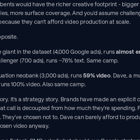
ents would have the richer creative footprint - bigger
ies, more surface coverage. And you'd assume challeng
ecause they can't afford video production at scale.
pposite.
 giant in the dataset (4,000 Google ads), runs 
almost en
llenger (700 ads), runs ~76% text. Same camp.
uation neobank (3,000 ads), runs 
59% video
. Dave, a m
runs 100% video. Also same camp.
tory. It's a strategy story. Brands have made an explicit 
hat call is decoupled from how much they're spending. Fi
e. They've chosen not to. Dave can barely afford to pro
chosen video anyway.