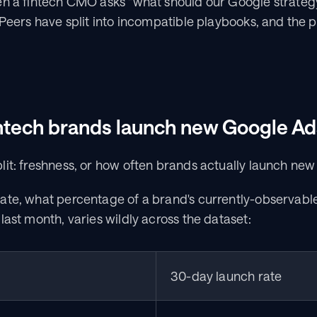
n a fintech CMO asks "what should our Google strategy l
 Peers have split into incompatible playbooks, and the p
ntech brands launch new Google Ad
it: freshness, or how often brands actually launch new
ate, what percentage of a brand's currently-observabl
last month, varies wildly across the dataset:
30-day launch rate