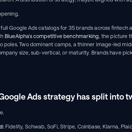
ppening.
full Google Ads catalogs for 35 brands across fintech 
h 
BlueAlpha's competitive benchmarking
, the picture 
wo poles. Two dominant camps, a thinner image-led middl
ompany size, sub-vertical, or maturity. Brands have pic
Google Ads strategy has split into
e.
d:
 Fidelity, Schwab, SoFi, Stripe, Coinbase, Klarna, Plaid