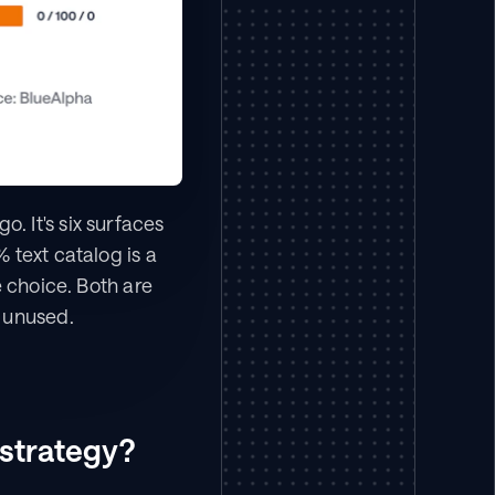
 It's six surfaces 
text catalog is a 
 choice. Both are 
m unused.
 strategy?