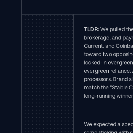
TLDR:
 We pulled the
brokerage, and payme
Current, and Coinbas
toward two opposing
locked-in evergreen
evergreen reliance.
processors. Brand s
match the "Stable Co
long-running winners
We expected a spect
some sticking with s