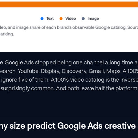
 Google Ads stopped being one channel a long time ago.
earch, YouTube, Display, Discovery, Gmail, Maps. A 100% 
 ignore five of them. A 100% video catalog is the inverse
e surprisingly common. And both leave half the platfor
 size predict Google Ads creative