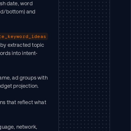
ish date, word 
mid/bottom) and 
te_keyword_ideas
y extracted topic 
rds into intent-
ame, ad groups with 
dget projection.
s that reflect what 
guage, network, 