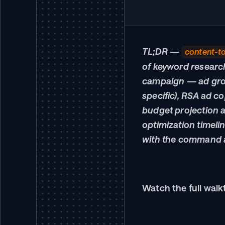
TL;DR — 
content-t
of keyword researc
campaign — ad grou
specific), RSA ad co
budget projection a
optimization timeli
with the command a
Watch the full walk