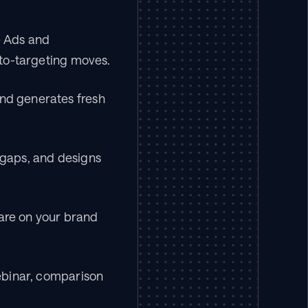
 Ads and 
to-targeting moves.
nd generates fresh 
gaps, and designs 
re on your brand 
ebinar, comparison 