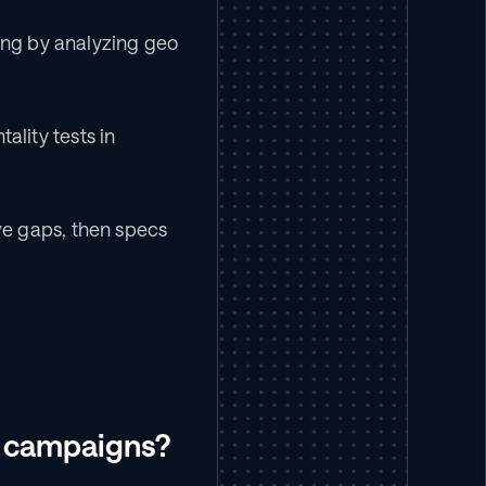
ng by analyzing geo 
ity tests in 
e gaps, then specs 
s campaigns?