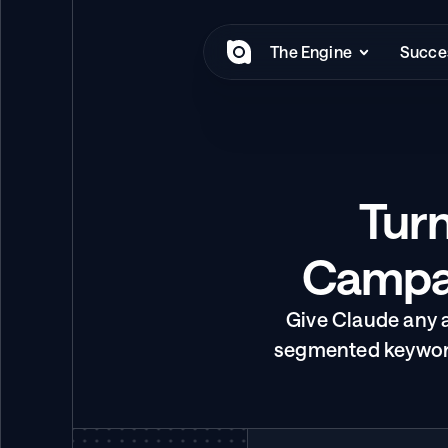
The Engine
Succes
Turn
Campai
Give Claude any 
segmented keyword