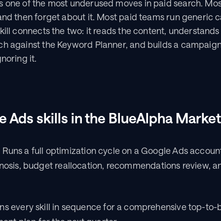
s one of the most underused moves in paid search. Mos
and then forget about it. Most paid teams run generic 
ill connects the two: it reads the content, understands w
ch against the Keyword Planner, and builds a campaign 
noring it.
e Ads skills in the BlueAlpha Marke
 Runs a full optimization cycle on a Google Ads account: 
sis, budget reallocation, recommendations review, and
s every skill in sequence for a comprehensive top-to-b