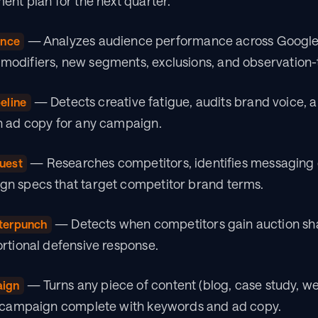
ent plan for the next quarter.
 — Analyzes audience performance across Google
ence
odifiers, new segments, exclusions, and observation-
 — Detects creative fatigue, audits brand voice, a
eline
h ad copy for any campaign.
 — Researches competitors, identifies messaging 
uest
n specs that target competitor brand terms.
 — Detects when competitors gain auction sha
terpunch
rtional defensive response.
 — Turns any piece of content (blog, case study, w
aign
d campaign complete with keywords and ad copy.