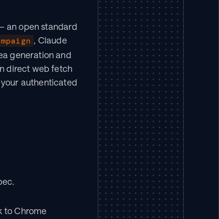
— an open standard 
, Claude 
ampaign
ea generation and 
n direct web fetch 
 your authenticated 
pec.
k to Chrome 