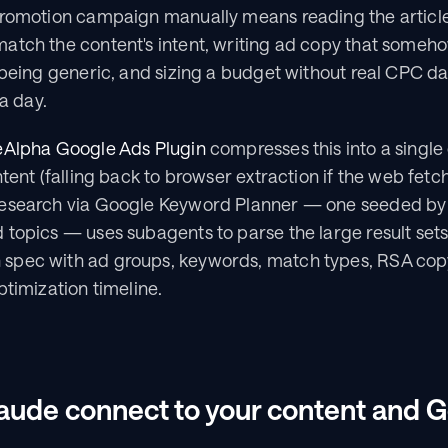
promotion campaign manually means reading the article 
atch the content's intent, writing ad copy that somehow
 being generic, and sizing a budget without real CPC dat
 a day.
eAlpha Google Ads Plugin
 compresses this into a single 
tent (falling back to browser extraction if the web fetch 
esearch via Google Keyword Planner — one seeded by 
topics — uses subagents to parse the large result sets
spec with ad groups, keywords, match types, RSA copy
ptimization timeline.
ude connect to your content and G