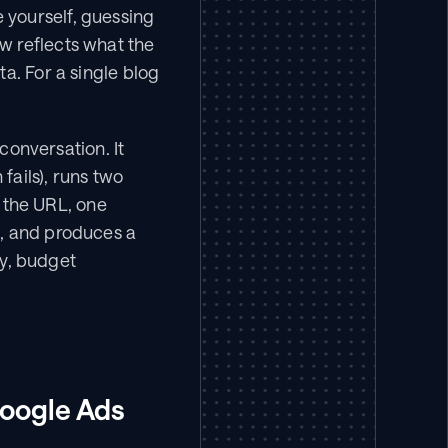
yourself, guessing 
 reflects what the 
a. For a single blog 
conversation. It 
fails), runs two 
the URL, one 
, and produces a 
, budget 
oogle Ads 