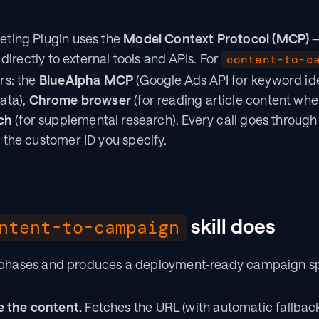
ting Plugin uses the 
Model Context Protocol (MCP)
 
 directly to external tools and APIs. For 
content-to-c
s: the 
BlueAlpha MCP
 (Google Ads API for keyword id
ta), 
Chrome browser
 (for reading article content whe
ch
 (for supplemental research). Every call goes through
 the customer ID you specify.
 skill does
ntent-to-campaign
ive phases and produces a deployment-ready campaign s
 the content.
 Fetches the URL (with automatic fallbac