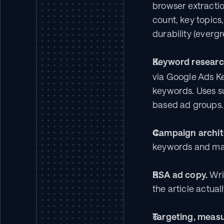
browser extraction 
count, key topics
durability (everg
Keyword researc
via Google Ads K
keywords. Uses su
based ad groups.
Campaign archit
keywords and mat
RSA ad copy.
 Wr
the article actua
Targeting, measu