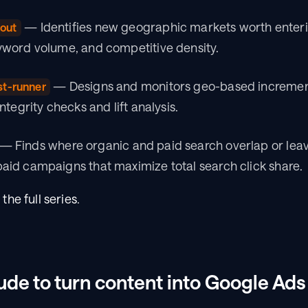
 — Identifies new geographic markets worth enteri
out
word volume, and competitive density.
 — Designs and monitors geo-based incremental
st-runner
tegrity checks and lift analysis.
 — Finds where organic and paid search overlap or leav
id campaigns that maximize total search click share.
 
the full series
.
de to turn content into Google Ad