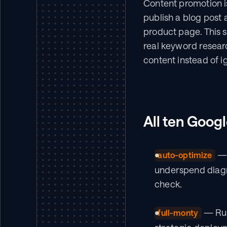
Content promotion i
publish a blog post 
product page. This sk
real keyword resear
content instead of ig
All ten Googl
 —
auto-optimize
underspend diagno
check.
 — Run
full-monty