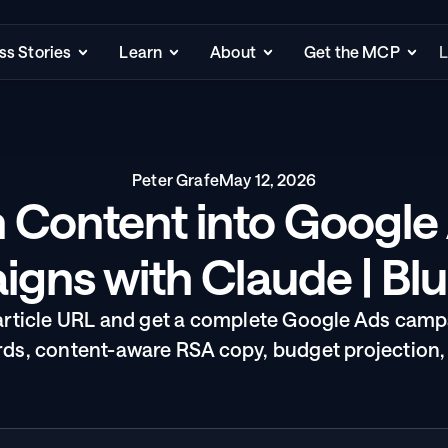
s Stories
Learn
About
Get the MCP
L
Peter Grafe
May 12, 2026
 Content into Google 
gns with Claude | Bl
article URL and get a complete Google Ads campa
s, content-aware RSA copy, budget projection,