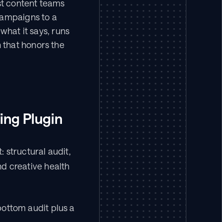
t content teams 
campaigns to a 
hat it says, runs 
that honors the 
ting Plugin
structural audit, 
 creative health 
ottom audit plus a 