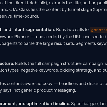
if the direct fetch fails), extracts the title, author, publ
, and CTA. Classifies the content by funnel stage (top/
reen vs. time-bound).
h and intent segmentation.
 Runs two calls to 
genera
eyword Planner — one seeded by the URL, one seeded b
bagents to parse the large result sets. Segments keywo
ecture.
 Builds the full campaign structure: campaign n
ch types, negative keywords, bidding strategy, and bu
ites content-aware ad copy — headlines and description
lly says, not generic product messaging.
rement, and optimization timeline.
 Specifies geo, lan