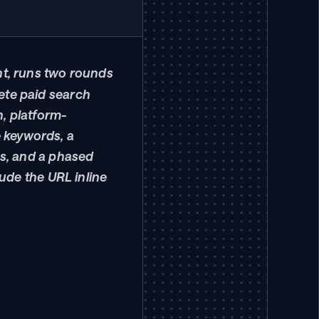
nt, runs two rounds 
te paid search 
, platform-
e keywords, a 
s, and a phased 
ude the URL inline 