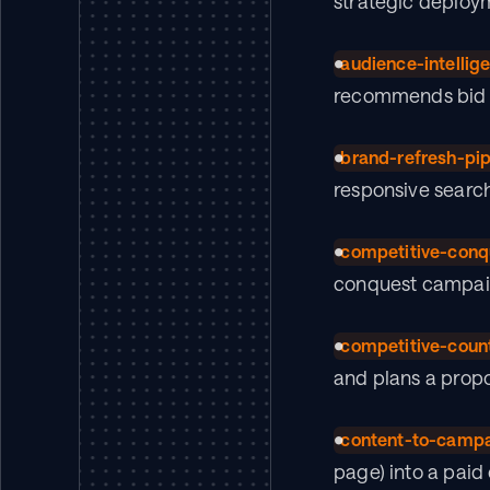
strategic deploym
audience-intellig
recommends bid m
brand-refresh-pip
responsive searc
competitive-conq
conquest campaig
competitive-coun
and plans a propo
content-to-camp
page) into a pai