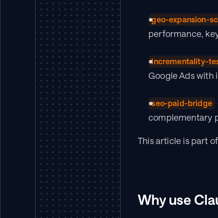
geo-expansion-sc
performance, key
incrementality-te
Google Ads with in
seo-paid-bridge
complementary pa
This article is part of
Why use Clau