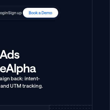
ogin
Sign up
Book a Demo
Ads 
ueAlpha
ign back: intent-
 and UTM tracking.