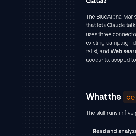
data?
The BlueAlpha Marke
that lets Claude talk
uses three connector
existing campaign da
fails), and 
Web sear
accounts, scoped to
What the 
co
The skill runs in f
Read and analyze