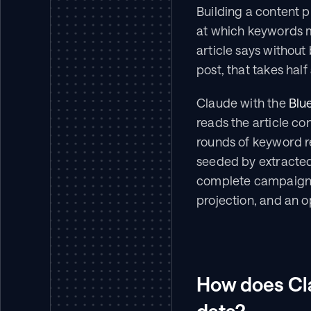
Building a content 
at which keywords m
article says without
post, that takes half
Claude with the 
Blu
reads the article con
rounds of keyword r
seeded by extracted 
complete campaign 
projection, and an o
How does Cla