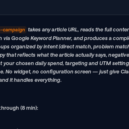
 takes any article URL, reads the full conte
o-campaign
h via Google Keyword Planner, and produces a comple
ps organized by intent (direct match, problem match
py that reflects what the article actually says, negativ
t your chosen daily spend, targeting and UTM setting
ne. No widget, no configuration screen — just give Cla
nd it handles everything.
through (8 min):